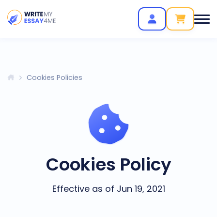
Cookies Policies
Cookies Policy
Effective as of Jun 19, 2021