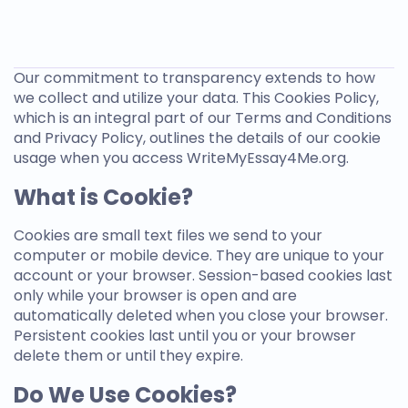
Our commitment to transparency extends to how
we collect and utilize your data. This Cookies Policy,
which is an integral part of our Terms and Conditions
and Privacy Policy, outlines the details of our cookie
usage when you access
WriteMyEssay4Me.org
.
What is Cookie?
Cookies are small text files we send to your
computer or mobile device. They are unique to your
account or your browser. Session-based cookies last
only while your browser is open and are
automatically deleted when you close your browser.
Persistent cookies last until you or your browser
delete them or until they expire.
Do We Use Cookies?