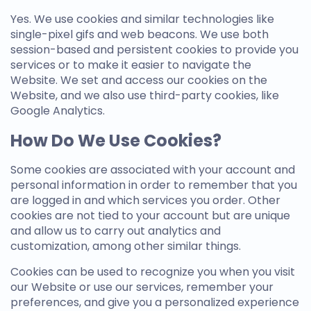
Yes. We use cookies and similar technologies like
single-pixel gifs and web beacons. We use both
session-based and persistent cookies to provide you
services or to make it easier to navigate the
Website. We set and access our cookies on the
Website, and we also use third-party cookies, like
Google Analytics.
How Do We Use Cookies?
Some cookies are associated with your account and
personal information in order to remember that you
are logged in and which services you order. Other
cookies are not tied to your account but are unique
and allow us to carry out analytics and
customization, among other similar things.
Cookies can be used to recognize you when you visit
our Website or use our services, remember your
preferences, and give you a personalized experience