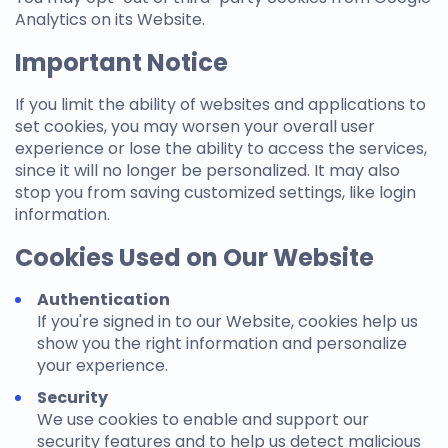
Analytics on its Website.
Important Notice
If you limit the ability of websites and applications to
set cookies, you may worsen your overall user
experience or lose the ability to access the services,
since it will no longer be personalized. It may also
stop you from saving customized settings, like login
information.
Cookies Used on Our Website
Authentication
If you're signed in to our Website, cookies help us
show you the right information and personalize
your experience.
Security
We use cookies to enable and support our
security features and to help us detect malicious