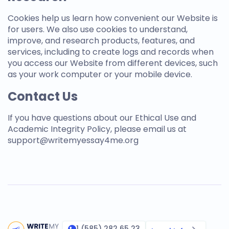
Cookies help us learn how convenient our Website is
for users. We also use cookies to understand,
improve, and research products, features, and
services, including to create logs and records when
you access our Website from different devices, such
as your work computer or your mobile device.
Contact Us
If you have questions about our Ethical Use and
Academic Integrity Policy, please email us at
support@
writemyessay4me.org
1 (585) 282 65 23