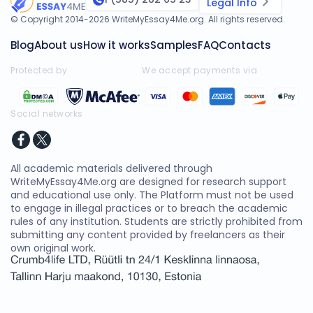
Legal Info
© Copyright 2014-
2026
WriteMyEssay4Me.org
. All rights reserved.
Blog
About us
How it works
Samples
FAQ
Contacts
Protected by
We accept payments via
Social networks
All academic materials delivered through
WriteMyEssay4Me.org are designed for research support
and educational use only. The Platform must not be used
to engage in illegal practices or to breach the academic
rules of any institution. Students are strictly prohibited from
submitting any content provided by freelancers as their
own original work.