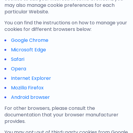
may also manage cookie preferences for each
particular Website.
You can find the instructions on how to manage your
cookies for different browsers below:
Google Chrome
Microsoft Edge
Safari
Opera
Internet Explorer
Mozilla Firefox
Android browser
For other browsers, please consult the
documentation that your browser manufacturer
provides.
You may opt-out of third-party cookies from Google