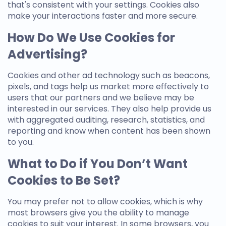
that's consistent with your settings. Cookies also
make your interactions faster and more secure.
How Do We Use Cookies for
Advertising?
Cookies and other ad technology such as beacons,
pixels, and tags help us market more effectively to
users that our partners and we believe may be
interested in our services. They also help provide us
with aggregated auditing, research, statistics, and
reporting and know when content has been shown
to you.
What to Do if You Don’t Want
Cookies to Be Set?
You may prefer not to allow cookies, which is why
most browsers give you the ability to manage
cookies to suit your interest. In some browsers, you