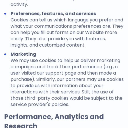
activity.
Preferences, features, and services
Cookies can tell us which language you prefer and
what your communications preferences are. They
can help you fill out forms on our Website more
easily. They also provide you with features,
insights, and customized content.
Marketing
We may use cookies to help us deliver marketing
campaigns and track their performance (e.g., a
user visited our support page and then made a
purchase). Similarly, our partners may use cookies
to provide us with information about your
interactions with their services. Still, the use of
those third-party cookies would be subject to the
service provider's policies.
Performance, Analytics and
Research