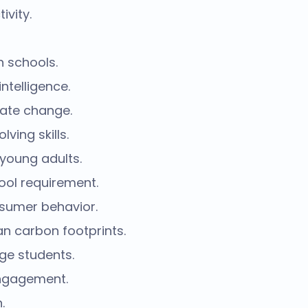
vity.
n schools.
ntelligence.
mate change.
ing skills.
 young adults.
ool requirement.
nsumer behavior.
n carbon footprints.
ge students.
engagement.
.