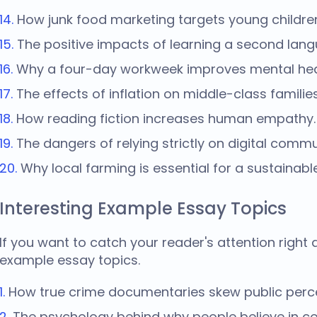
How junk food marketing targets young childre
The positive impacts of learning a second langua
Why a four-day workweek improves mental hea
The effects of inflation on middle-class families
How reading fiction increases human empathy.
The dangers of relying strictly on digital commu
Why local farming is essential for a sustainabl
Interesting Example Essay Topics
If you want to catch your reader's attention right
example essay topics
.
How true crime documentaries skew public percep
The psychology behind why people believe in co