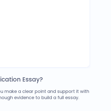
ication Essay?
u make a clear point and support it with
nough evidence to build a full essay.