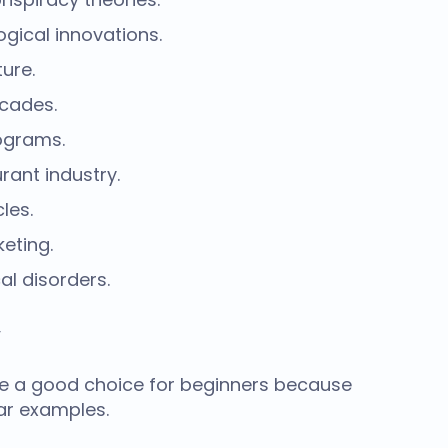
gical innovations.
ure.
ecades.
rograms.
rant industry.
les.
eting.
al disorders.
y
e a good choice for beginners because
ar examples.