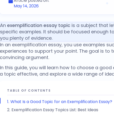
Article posted on:
May 14, 2026
An
exemplification essay topic
is a subject that l
specific examples. It should be focused enough t
you plenty of evidence.
In an exemplification essay, you use examples such
experiences to support your point. The goal is to t
convincing argument.
In this guide, you will learn how to choose a
good e
a topic effective, and explore a wide range of ideas
TABLE OF CONTENTS
What Is a Good Topic for an Exemplification Essay?
Exemplification Essay Topics List: Best Ideas