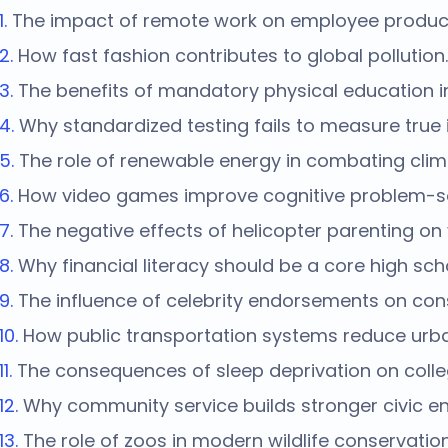
The impact of remote work on employee producti
How fast fashion contributes to global pollution.
The benefits of mandatory physical education i
Why standardized testing fails to measure true i
The role of renewable energy in combating cli
How video games improve cognitive problem-solv
The negative effects of helicopter parenting on
Why financial literacy should be a core high sch
The influence of celebrity endorsements on co
How public transportation systems reduce urba
The consequences of sleep deprivation on colle
Why community service builds stronger civic 
The role of zoos in modern wildlife conservation