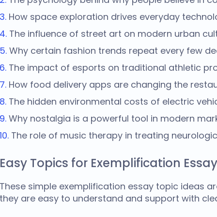
How space exploration drives everyday technolo
The influence of street art on modern urban cult
Why certain fashion trends repeat every few d
The impact of esports on traditional athletic p
How food delivery apps are changing the restau
The hidden environmental costs of electric vehic
Why nostalgia is a powerful tool in modern mark
The role of music therapy in treating neurologic
Easy Topics for Exemplification Essa
These simple
exemplification essay topic ideas
ar
they are easy to understand and support with cle