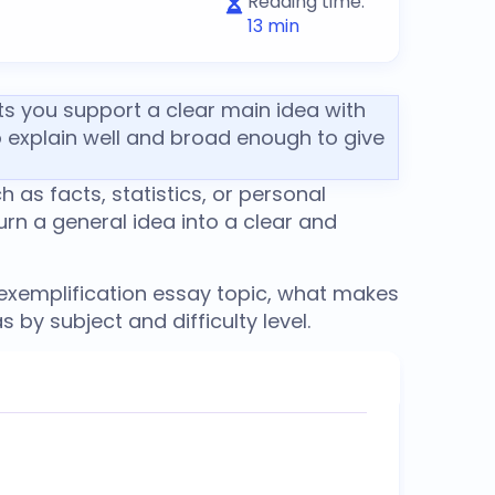
Reading time:
13
min
ets you support a clear main idea with
o explain well and broad enough to give
 as facts, statistics, or personal
urn a general idea into a clear and
xemplification essay topic
, what makes
 by subject and difficulty level.