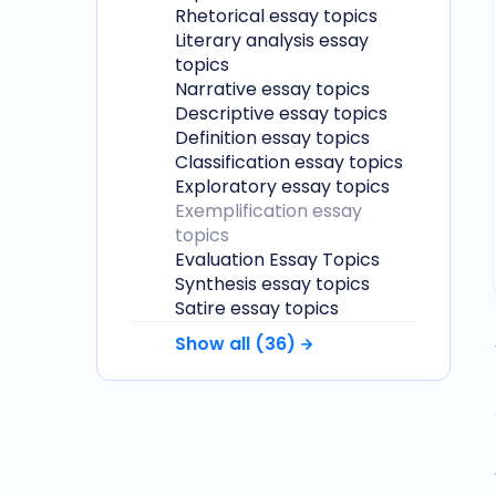
Rhetorical essay topics
Literary analysis essay
topics
Narrative essay topics
Descriptive essay topics
Definition essay topics
Classification essay topics
Exploratory essay topics
Exemplification essay
topics
Evaluation Essay Topics
Synthesis essay topics
Satire essay topics
Show all (
36
)