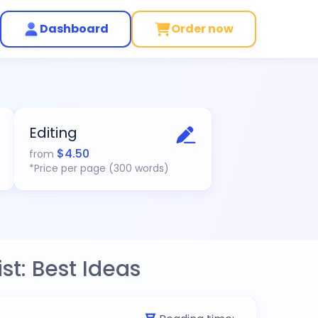
Dashboard
Order now
Editing
$
4.50
from
*Price per page (300 words)
st: Best Ideas