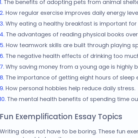
The benefits of adopting pets from animal shelte
How regular exercise improves daily energy leve
Why eating a healthy breakfast is important for
The advantages of reading physical books over
How teamwork skills are built through playing sp
The negative health effects of drinking too muc
Why saving money from a young age is highly be
The importance of getting eight hours of sleep e
How personal hobbies help reduce daily stress.
The mental health benefits of spending time ou
Fun Exemplification Essay Topics
Writing does not have to be boring. These fun
exem