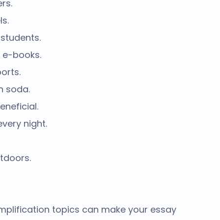
rs.
ls.
 students.
 e-books.
orts.
h soda.
neficial.
very night.
tdoors.
plification topics
can make your essay