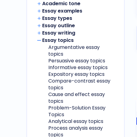
Academic tone
Essay examples
Essay types
Essay outline
Essay writing
Essay topics
Argumentative essay
topics
Persuasive essay topics
Informative essay topics
Expository essay topics
Compare-contrast essay
topics
Cause and effect essay
topics
Problem-Solution Essay
Topics
Analytical essay topics
Process analysis essay
topics