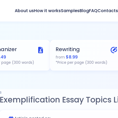
About us
How it works
Samples
Blog
FAQ
Contacts
anizer
Rewriting
.49
$
8.99
from
r page (300 words)
*Price per page (300 words)
s
Exemplification Essay Topics Li