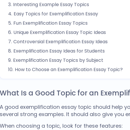
Interesting Example Essay Topics
Easy Topics for Exemplification Essay
Fun Exemplification Essay Topics
Unique Exemplification Essay Topic Ideas
Controversial Exemplification Essay Ideas
Exemplification Essay Ideas for Students
Exemplification Essay Topics by Subject
How to Choose an Exemplification Essay Topic?
What Is a Good Topic for an Exemplif
A
good exemplification essay topic
should help yo
several strong examples. It should also give you e
When choosing a topic, look for these features: