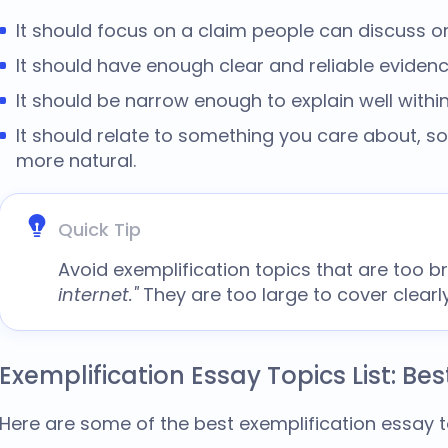
It should focus on a claim people can discuss or
It should have enough clear and reliable evidenc
It should be narrow enough to explain well withi
It should relate to something you care about, so
more natural.
Quick Tip
Avoid
exemplification topics
that are too b
internet."
They are too large to cover clear
Exemplification Essay Topics List: Bes
Here are some of the best
exemplification essay 