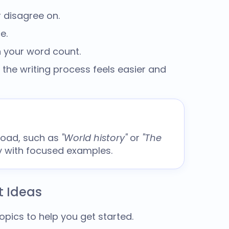
 disagree on.
e.
n your word count.
 the writing process feels easier and
road, such as
"World history"
or
"The
ly with focused examples.
t Ideas
topics
to help you get started.