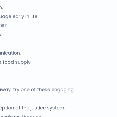
n.
ge early in life.
lth.
.
nication.
e food supply.
 away, try one of these engaging
tion of the justice system.
nspiracy theories.