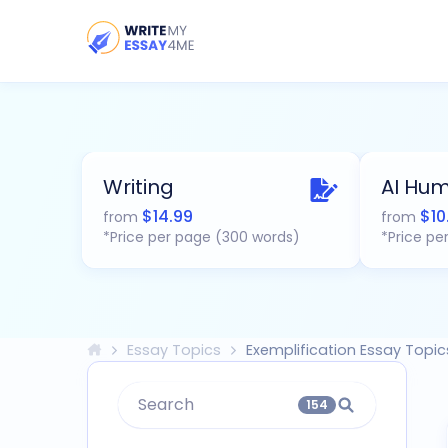
Writing
AI Hum
$
14.99
$
10
from
from
*Price per page (300 words)
*Price pe
Essay Topics
Exemplification Essay Topic
Search
154