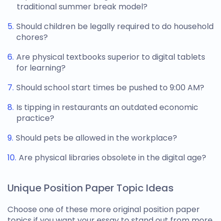
traditional summer break model?
Should children be legally required to do household
chores?
Are physical textbooks superior to digital tablets
for learning?
Should school start times be pushed to 9:00 AM?
Is tipping in restaurants an outdated economic
practice?
Should pets be allowed in the workplace?
Are physical libraries obsolete in the digital age?
Unique Position Paper Topic Ideas
Choose one of these more original
position paper
topics
if you want your essay to stand out from more