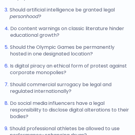
Should artificial intelligence be granted legal
personhood
?
Do content warnings on classic literature hinder
educational growth?
Should the Olympic Games be permanently
hosted in one designated location?
Is digital piracy an ethical form of protest against
corporate monopolies?
Should commercial surrogacy be legal and
regulated internationally?
Do social media influencers have a legal
responsibility to disclose digital alterations to their
bodies?
Should professional athletes be allowed to use