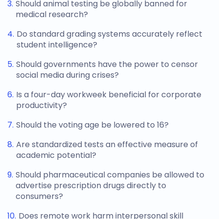
Should animal testing be globally banned for
medical research?
Do standard grading systems accurately reflect
student intelligence?
Should governments have the power to censor
social media during crises?
Is a four-day workweek beneficial for corporate
productivity?
Should the voting age be lowered to 16?
Are standardized tests an effective measure of
academic potential?
Should pharmaceutical companies be allowed to
advertise prescription drugs directly to
consumers?
Does remote work harm interpersonal skill