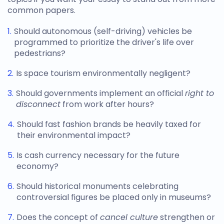
common papers.
Should autonomous (self-driving) vehicles be
programmed to prioritize the driver's life over
pedestrians?
Is space tourism environmentally negligent?
Should governments implement an official
right to
disconnect
from work after hours?
Should fast fashion brands be heavily taxed for
their environmental impact?
Is cash currency necessary for the future
economy?
Should historical monuments celebrating
controversial figures be placed only in museums?
Does the concept of
cancel culture
strengthen or