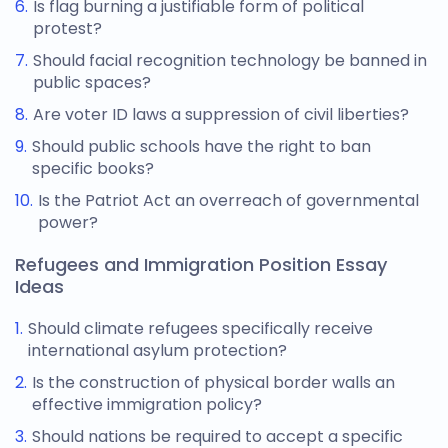
Is flag burning a justifiable form of political
protest?
Should facial recognition technology be banned in
public spaces?
Are voter ID laws a suppression of civil liberties?
Should public schools have the right to ban
specific books?
Is the Patriot Act an overreach of governmental
power?
Refugees and Immigration Position Essay
Ideas
Should climate refugees specifically receive
international asylum protection?
Is the construction of physical border walls an
effective immigration policy?
Should nations be required to accept a specific