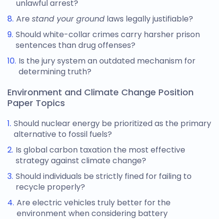
unlawful arrest?
Are
stand your ground
laws legally justifiable?
Should white-collar crimes carry harsher prison
sentences than drug offenses?
Is the jury system an outdated mechanism for
determining truth?
Environment and Climate Change Position
Paper Topics
Should nuclear energy be prioritized as the primary
alternative to fossil fuels?
Is global carbon taxation the most effective
strategy against climate change?
Should individuals be strictly fined for failing to
recycle properly?
Are electric vehicles truly better for the
environment when considering battery