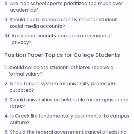
Are high school sports prioritized too much over
academics?
Should public schools strictly monitor student
social media accounts?
Are school security cameras an invasion of
privacy?
Position Paper Topics for College Students
Should collegiate student-athletes receive a
formal salary?
Is the tenure system for university professors
outdated?
Should universities be held liable for campus crime
rates?
Is Greek life fundamentally detrimental to campus
culture?
Should the federal government cancel all existing