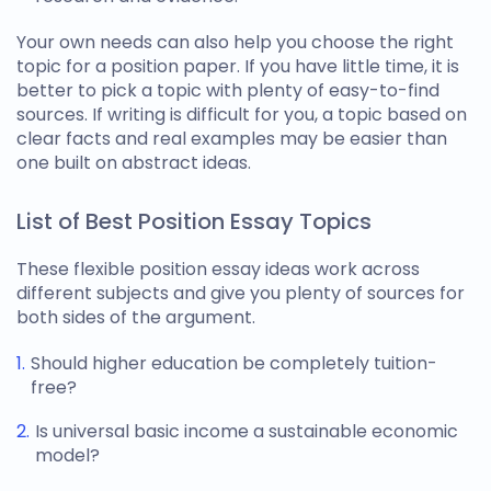
Your own needs can also help you choose the right
topic for a position paper
. If you have little time, it is
better to pick a topic with plenty of easy-to-find
sources. If writing is difficult for you, a topic based on
clear facts and real examples may be easier than
one built on abstract ideas.
List of Best Position Essay Topics
These flexible
position essay ideas
work across
different subjects and give you plenty of sources for
both sides of the argument.
Should higher education be completely tuition-
free?
Is universal basic income a sustainable economic
model?