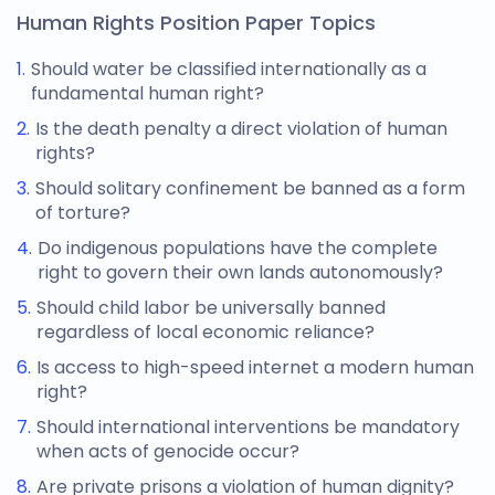
Human Rights Position Paper Topics
Should water be classified internationally as a
fundamental human right?
Is the death penalty a direct violation of human
rights?
Should solitary confinement be banned as a form
of torture?
Do indigenous populations have the complete
right to govern their own lands autonomously?
Should child labor be universally banned
regardless of local economic reliance?
Is access to high-speed internet a modern human
right?
Should international interventions be mandatory
when acts of genocide occur?
Are private prisons a violation of human dignity?