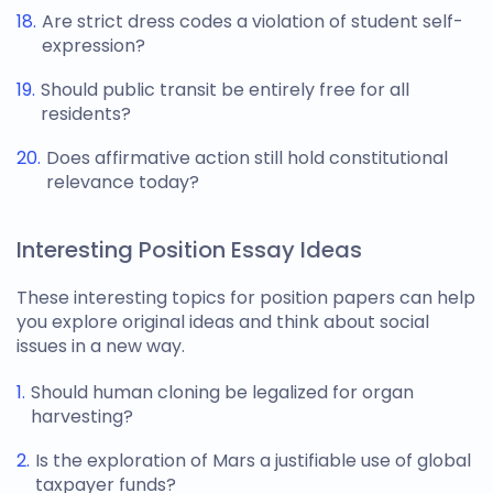
Are strict dress codes a violation of student self-
expression?
Should public transit be entirely free for all
residents?
Does affirmative action still hold constitutional
relevance today?
Interesting Position Essay Ideas
These interesting
topics for position papers
can help
you explore original ideas and think about social
issues in a new way.
Should human cloning be legalized for organ
harvesting?
Is the exploration of Mars a justifiable use of global
taxpayer funds?