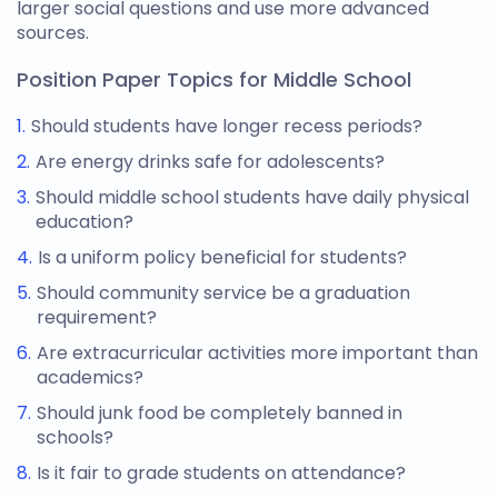
larger social questions and use more advanced
sources.
Position Paper Topics for Middle School
Should students have longer recess periods?
Are energy drinks safe for adolescents?
Should middle school students have daily physical
education?
Is a uniform policy beneficial for students?
Should community service be a graduation
requirement?
Are extracurricular activities more important than
academics?
Should junk food be completely banned in
schools?
Is it fair to grade students on attendance?