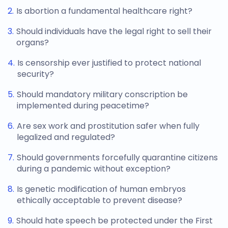
Is abortion a fundamental healthcare right?
Should individuals have the legal right to sell their
organs?
Is censorship ever justified to protect national
security?
Should mandatory military conscription be
implemented during peacetime?
Are sex work and prostitution safer when fully
legalized and regulated?
Should governments forcefully quarantine citizens
during a pandemic without exception?
Is genetic modification of human embryos
ethically acceptable to prevent disease?
Should hate speech be protected under the First