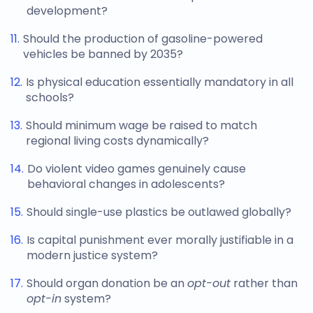
development?
Should the production of gasoline-powered
vehicles be banned by 2035?
Is physical education essentially mandatory in all
schools?
Should minimum wage be raised to match
regional living costs dynamically?
Do violent video games genuinely cause
behavioral changes in adolescents?
Should single-use plastics be outlawed globally?
Is capital punishment ever morally justifiable in a
modern justice system?
Should organ donation be an
opt-out
rather than
opt-in
system?