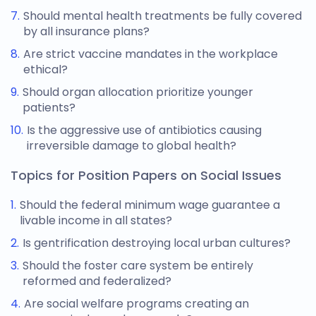
Should mental health treatments be fully covered
by all insurance plans?
Are strict vaccine mandates in the workplace
ethical?
Should organ allocation prioritize younger
patients?
Is the aggressive use of antibiotics causing
irreversible damage to global health?
Topics for Position Papers on Social Issues
Should the federal minimum wage guarantee a
livable income in all states?
Is gentrification destroying local urban cultures?
Should the foster care system be entirely
reformed and federalized?
Are social welfare programs creating an