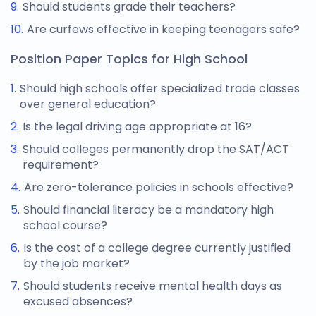
Should students grade their teachers?
Are curfews effective in keeping teenagers safe?
Position Paper Topics for High School
Should high schools offer specialized trade classes
over general education?
Is the legal driving age appropriate at 16?
Should colleges permanently drop the SAT/ACT
requirement?
Are zero-tolerance policies in schools effective?
Should financial literacy be a mandatory high
school course?
Is the cost of a college degree currently justified
by the job market?
Should students receive mental health days as
excused absences?