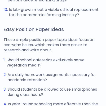
performance-enhancing drugs?
Is lab-grown meat a viable ethical replacement
for the commercial farming industry?
Easy Position Paper Ideas
These simple
position paper topic ideas
focus on
everyday issues, which makes them easier to
research and write about.
Should school cafeterias exclusively serve
vegetarian meals?
Are daily homework assignments necessary for
academic retention?
Should students be allowed to use smartphones
during class hours?
Is year-round schooling more effective than the