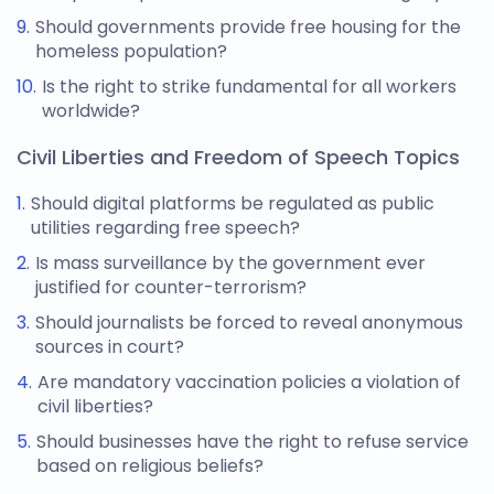
Should governments provide free housing for the
homeless population?
Is the right to strike fundamental for all workers
worldwide?
Civil Liberties and Freedom of Speech Topics
Should digital platforms be regulated as public
utilities regarding free speech?
Is mass surveillance by the government ever
justified for counter-terrorism?
Should journalists be forced to reveal anonymous
sources in court?
Are mandatory vaccination policies a violation of
civil liberties?
Should businesses have the right to refuse service
based on religious beliefs?