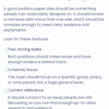
A good
position paper idea
should be something
people can reasonably disagree on. It should involve
a real issue with more than one side, and it should be
complex enough to need clear evidence and
explanation.
Look for these features:
Two strong sides.
Both positions should make sense and have
enough evidence behind them.
A narrow focus.
The topic should focus on a specific group, policy,
or time period, not a huge general issue.
Current relevance.
It should connect to an issue people are still
discussing, so you can find enough up-to-date
research and evidence.