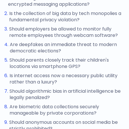
encrypted messaging applications?
Is the collection of big data by tech monopolies a
fundamental privacy violation?
Should employers be allowed to monitor fully
remote employees through webcam software?
Are deepfakes an immediate threat to modern
democratic elections?
Should parents closely track their children's
locations via smartphone GPS?
Is internet access now a necessary public utility
rather than a luxury?
Should algorithmic bias in artificial intelligence be
legally penalized?
Are biometric data collections securely
manageable by private corporations?
Should anonymous accounts on social media be
strictly prohibited?