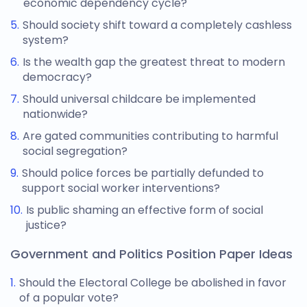
economic dependency cycle?
Should society shift toward a completely cashless
system?
Is the wealth gap the greatest threat to modern
democracy?
Should universal childcare be implemented
nationwide?
Are gated communities contributing to harmful
social segregation?
Should police forces be partially defunded to
support social worker interventions?
Is public shaming an effective form of social
justice?
Government and Politics Position Paper Ideas
Should the Electoral College be abolished in favor
of a popular vote?