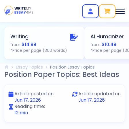
Writing
AI Humanizer
$
14.99
$
10.49
from
from
*Price per page (300 words)
*Price per page (3
Essay Topics
Position Essay Topics
Position Paper Topics: Best Ideas
Article posted on:
Article updated on:
Jun 17, 2026
Jun 17, 2026
Reading time:
12
min