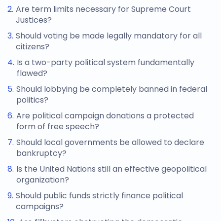
Are term limits necessary for Supreme Court
Justices?
Should voting be made legally mandatory for all
citizens?
Is a two-party political system fundamentally
flawed?
Should lobbying be completely banned in federal
politics?
Are political campaign donations a protected
form of free speech?
Should local governments be allowed to declare
bankruptcy?
Is the United Nations still an effective geopolitical
organization?
Should public funds strictly finance political
campaigns?