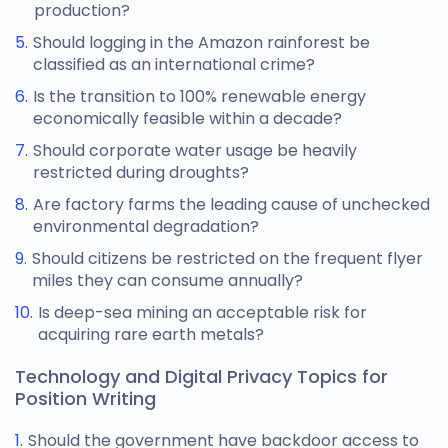
production?
Should logging in the Amazon rainforest be
classified as an international crime?
Is the transition to 100% renewable energy
economically feasible within a decade?
Should corporate water usage be heavily
restricted during droughts?
Are factory farms the leading cause of unchecked
environmental degradation?
Should citizens be restricted on the frequent flyer
miles they can consume annually?
Is deep-sea mining an acceptable risk for
acquiring rare earth metals?
Technology and Digital Privacy Topics for
Position Writing
Should the government have backdoor access to