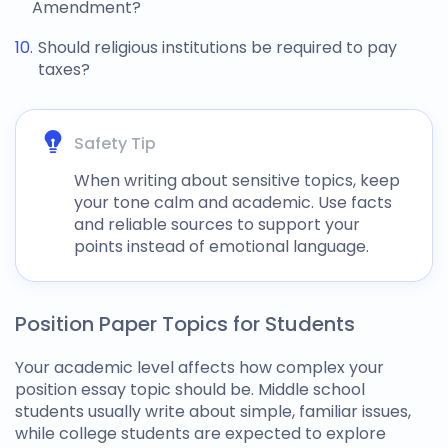
Amendment?
Should religious institutions be required to pay
taxes?
Safety Tip
When writing about sensitive topics, keep
your tone calm and academic. Use facts
and reliable sources to support your
points instead of emotional language.
Position Paper Topics for Students
Your academic level affects how complex your
position essay topic
should be. Middle school
students usually write about simple, familiar issues,
while college students are expected to explore