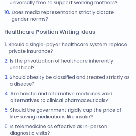
universally free to support working mothers?
Does media representation strictly dictate
gender norms?
Healthcare Position Writing Ideas
Should a single-payer healthcare system replace
private insurance?
Is the privatization of healthcare inherently
unethical?
Should obesity be classified and treated strictly as
a disease?
Are holistic and alternative medicines valid
alternatives to clinical pharmaceuticals?
Should the government rigidly cap the price of
life-saving medications like insulin?
Is telemedicine as effective as in-person
diagnostic visits?