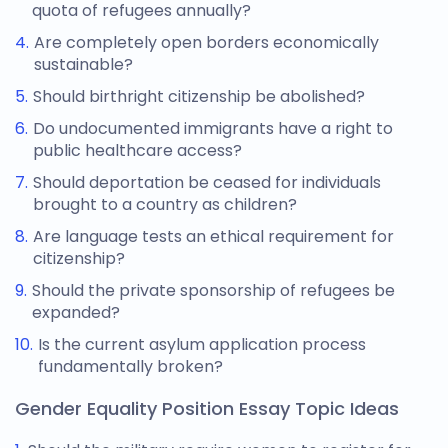
quota of refugees annually?
Are completely open borders economically
sustainable?
Should birthright citizenship be abolished?
Do undocumented immigrants have a right to
public healthcare access?
Should deportation be ceased for individuals
brought to a country as children?
Are language tests an ethical requirement for
citizenship?
Should the private sponsorship of refugees be
expanded?
Is the current asylum application process
fundamentally broken?
Gender Equality Position Essay Topic Ideas