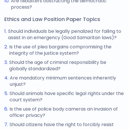
Are filibusters obstructing the democratic
process?
Ethics and Law Position Paper Topics
Should individuals be legally penalized for failing to
assist in an emergency (Good Samaritan laws)?
Is the use of plea bargains compromising the
integrity of the justice system?
Should the age of criminal responsibility be
globally standardized?
Are mandatory minimum sentences inherently
unjust?
Should animals have specific legal rights under the
court system?
Is the use of police body cameras an invasion of
officer privacy?
Should citizens have the right to forcibly resist