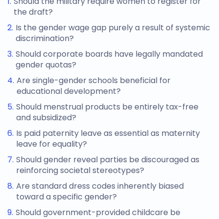
Should the military require women to register for
the draft?
Is the gender wage gap purely a result of systemic
discrimination?
Should corporate boards have legally mandated
gender quotas?
Are single-gender schools beneficial for
educational development?
Should menstrual products be entirely tax-free
and subsidized?
Is paid paternity leave as essential as maternity
leave for equality?
Should gender reveal parties be discouraged as
reinforcing societal stereotypes?
Are standard dress codes inherently biased
toward a specific gender?
Should government-provided childcare be