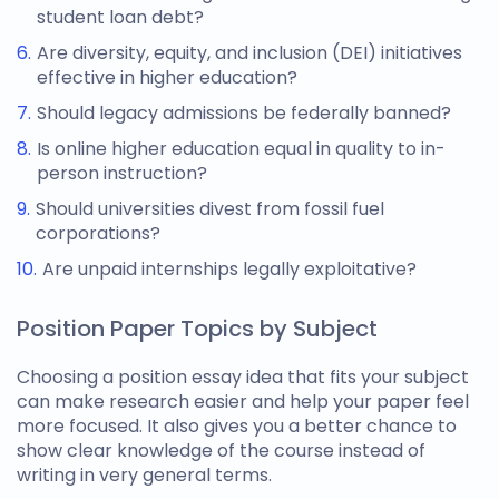
student loan debt?
Are diversity, equity, and inclusion (DEI) initiatives
effective in higher education?
Should legacy admissions be federally banned?
Is online higher education equal in quality to in-
person instruction?
Should universities divest from fossil fuel
corporations?
Are unpaid internships legally exploitative?
Position Paper Topics by Subject
Choosing a
position essay idea
that fits your subject
can make research easier and help your paper feel
more focused. It also gives you a better chance to
show clear knowledge of the course instead of
writing in very general terms.