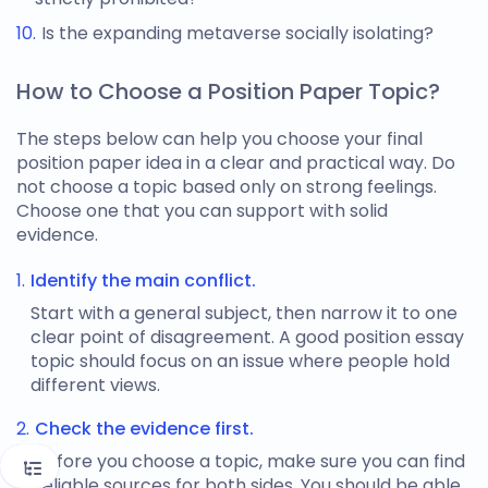
Is the expanding metaverse socially isolating?
How to Choose a Position Paper Topic?
The steps below can help you choose your final
position paper idea
in a clear and practical way. Do
not choose a topic based only on strong feelings.
Choose one that you can support with solid
evidence.
Identify the main conflict.
Start with a general subject, then narrow it to one
clear point of disagreement. A good
position essay
topic
should focus on an issue where people hold
different views.
Check the evidence first.
Before you choose a topic, make sure you can find
reliable sources for both sides. You should be able