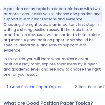
A
position essay topic
is a debatable issue with two
or more sides. It asks you to choose one position and
support it with clear reasons and evidence.
Choosing the right topic is an important first step in
writing a strong position essay. If the topic is too
broad or too obvious, it will be harder to build a clear
argument. A
good position paper topic
should be
specific, debatable, and easy to support with
evidence.
In this guide, you will learn what makes a great
position essay topic
, explore topic ideas by subject
and academic level, and see how to choose the right
one for your essay.
Good Position Paper Topics
Best Position 
What are Good Position Paper Topics?