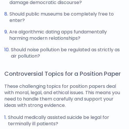
damage democratic discourse?
Should public museums be completely free to
enter?
Are algorithmic dating apps fundamentally
harming modern relationships?
Should noise pollution be regulated as strictly as
air pollution?
Controversial Topics for a Position Paper
These challenging
topics for position papers
deal
with moral, legal, and ethical issues. This means you
need to handle them carefully and support your
ideas with strong evidence.
Should medically assisted suicide be legal for
terminally ill patients?