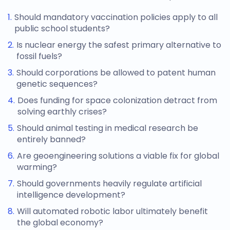
Should mandatory vaccination policies apply to all
public school students?
Is nuclear energy the safest primary alternative to
fossil fuels?
Should corporations be allowed to patent human
genetic sequences?
Does funding for space colonization detract from
solving earthly crises?
Should animal testing in medical research be
entirely banned?
Are geoengineering solutions a viable fix for global
warming?
Should governments heavily regulate artificial
intelligence development?
Will automated robotic labor ultimately benefit
the global economy?