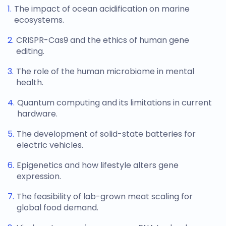
The impact of ocean acidification on marine
ecosystems.
CRISPR-Cas9 and the ethics of human gene
editing.
The role of the human microbiome in mental
health.
Quantum computing and its limitations in current
hardware.
The development of solid-state batteries for
electric vehicles.
Epigenetics and how lifestyle alters gene
expression.
The feasibility of lab-grown meat scaling for
global food demand.