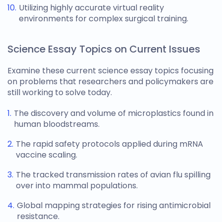
Utilizing highly accurate virtual reality
environments for complex surgical training.
Science Essay Topics on Current Issues
Examine these current
science essay topics
focusing
on problems that researchers and policymakers are
still working to solve today.
The discovery and volume of microplastics found in
human bloodstreams.
The rapid safety protocols applied during mRNA
vaccine scaling.
The tracked transmission rates of avian flu spilling
over into mammal populations.
Global mapping strategies for rising antimicrobial
resistance.