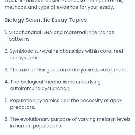
track. It makes it easier to choose the right terms,
methods, and type of evidence for your essay.
Biology Scientific Essay Topics
Mitochondrial DNA and maternal inheritance
patterns.
Symbiotic survival relationships within coral reef
ecosystems.
The role of Hox genes in embryonic development.
The biological mechanisms underlying
autoimmune dysfunction.
Population dynamics and the necessity of apex
predators.
The evolutionary purpose of varying melanin levels
in human populations.