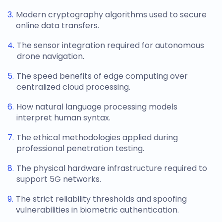
Modern cryptography algorithms used to secure
online data transfers.
The sensor integration required for autonomous
drone navigation.
The speed benefits of edge computing over
centralized cloud processing.
How natural language processing models
interpret human syntax.
The ethical methodologies applied during
professional penetration testing.
The physical hardware infrastructure required to
support 5G networks.
The strict reliability thresholds and spoofing
vulnerabilities in biometric authentication.