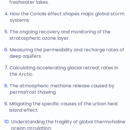
freshwater lakes.
How the Coriolis effect shapes major global storm
systems.
The ongoing recovery and monitoring of the
stratospheric ozone layer.
Measuring the permeability and recharge rates of
deep aquifers.
Calculating accelerating glacial retreat rates in
the Arctic.
The atmospheric methane release caused by
permafrost thawing.
Mitigating the specific causes of the urban heat
island effect.
Understanding the fragility of global thermohaline
ocean circulation.