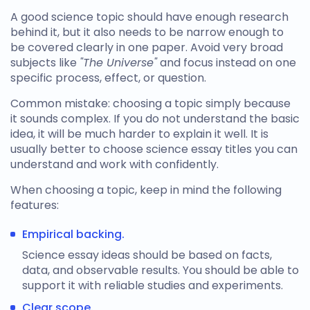
A good science topic should have enough research
behind it, but it also needs to be narrow enough to
be covered clearly in one paper. Avoid very broad
subjects like
"The Universe"
and focus instead on one
specific process, effect, or question.
Common mistake: choosing a topic simply because
it sounds complex. If you do not understand the basic
idea, it will be much harder to explain it well. It is
usually better to choose
science essay titles
you can
understand and work with confidently.
When choosing a topic, keep in mind the following
features:
Empirical backing.
Science essay ideas
should be based on facts,
data, and observable results. You should be able to
support it with reliable studies and experiments.
Clear scope.