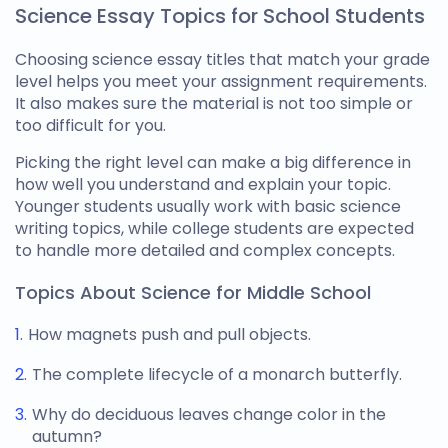
Science Essay Topics for School Students
Choosing
science essay titles
that match your grade
level helps you meet your assignment requirements.
It also makes sure the material is not too simple or
too difficult for you.
Picking the right level can make a big difference in
how well you understand and explain your topic.
Younger students usually work with basic
science
writing topics
, while college students are expected
to handle more detailed and complex concepts.
Topics About Science for Middle School
How magnets push and pull objects.
The complete lifecycle of a monarch butterfly.
Why do deciduous leaves change color in the
autumn?