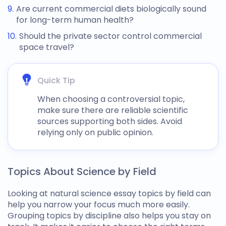
Are current commercial diets biologically sound
for long-term human health?
Should the private sector control commercial
space travel?
Quick Tip
When choosing a controversial topic,
make sure there are reliable scientific
sources supporting both sides. Avoid
relying only on public opinion.
Topics About Science by Field
Looking at
natural science essay topics
by field can
help you narrow your focus much more easily.
Grouping topics by discipline also helps you stay on