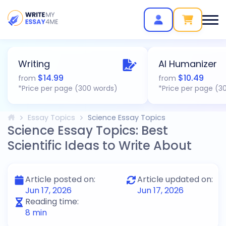
Writing
AI Humanizer
$
14.99
$
10.49
from
from
*Price per page (300 words)
*Price per page (3
Essay Topics
Science Essay Topics
Science Essay Topics: Best
Scientific Ideas to Write About
Article posted on:
Article updated on:
Jun 17, 2026
Jun 17, 2026
Reading time:
8
min