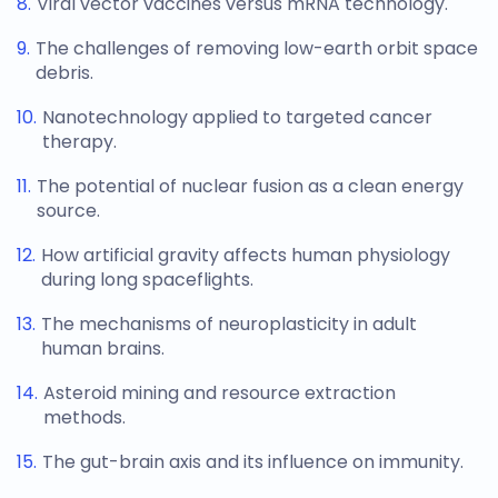
Viral vector vaccines versus mRNA technology.
The challenges of removing low-earth orbit space
debris.
Nanotechnology applied to targeted cancer
therapy.
The potential of nuclear fusion as a clean energy
source.
How artificial gravity affects human physiology
during long spaceflights.
The mechanisms of neuroplasticity in adult
human brains.
Asteroid mining and resource extraction
methods.
The gut-brain axis and its influence on immunity.