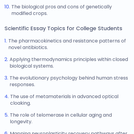
The biological pros and cons of genetically
modified crops.
Scientific Essay Topics for College Students
The pharmacokinetics and resistance patterns of
novel antibiotics.
Applying thermodynamics principles within closed
biological systems.
The evolutionary psychology behind human stress
responses.
The use of metamaterials in advanced optical
cloaking.
The role of telomerase in cellular aging and
longevity.
Mapping neuroplasticity recovery pathways after