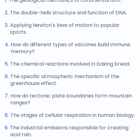
The geological mechanics of continental drift.
The double-helix structure and function of DNA.
Applying Newton's laws of motion to popular
sports.
How do different types of vaccines build immune
memory?
The chemical reactions involved in baking bread.
The specific atmospheric mechanism of the
greenhouse effect.
How do tectonic plate boundaries form mountain
ranges?
The stages of cellular respiration in human biology.
The industrial emissions responsible for creating
acid rain.