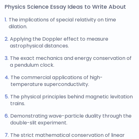
Physics Science Essay Ideas to Write About
The implications of special relativity on time
dilation.
Applying the Doppler effect to measure
astrophysical distances.
The exact mechanics and energy conservation of
a pendulum clock.
The commercial applications of high-
temperature superconductivity.
The physical principles behind magnetic levitation
trains.
Demonstrating wave-particle duality through the
double-slit experiment.
The strict mathematical conservation of linear