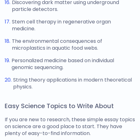
Discovering dark matter using underground
particle detectors.
Stem cell therapy in regenerative organ
medicine.
The environmental consequences of
microplastics in aquatic food webs.
Personalized medicine based on individual
genomic sequencing.
String theory applications in modern theoretical
physics.
Easy Science Topics to Write About
If you are new to research, these simple
essay topics
on science
are a good place to start. They have
plenty of easy-to-find information.