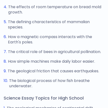
The effects of room temperature on bread mold
growth.
The defining characteristics of mammalian
species.
How a magnetic compass interacts with the
Earth's poles.
The critical role of bees in agricultural pollination.
How simple machines make daily labor easier.
The geological friction that causes earthquakes.
The biological process of how fish breathe
underwater.
Science Essay Topics for High School