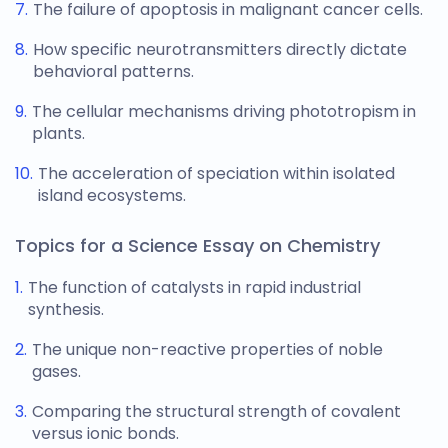
The failure of apoptosis in malignant cancer cells.
How specific neurotransmitters directly dictate
behavioral patterns.
The cellular mechanisms driving phototropism in
plants.
The acceleration of speciation within isolated
island ecosystems.
Topics for a Science Essay on Chemistry
The function of catalysts in rapid industrial
synthesis.
The unique non-reactive properties of noble
gases.
Comparing the structural strength of covalent
versus ionic bonds.