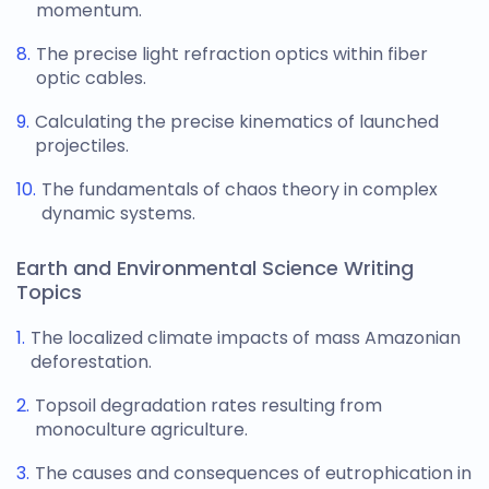
momentum.
The precise light refraction optics within fiber
optic cables.
Calculating the precise kinematics of launched
projectiles.
The fundamentals of chaos theory in complex
dynamic systems.
Earth and Environmental Science Writing
Topics
The localized climate impacts of mass Amazonian
deforestation.
Topsoil degradation rates resulting from
monoculture agriculture.
The causes and consequences of eutrophication in