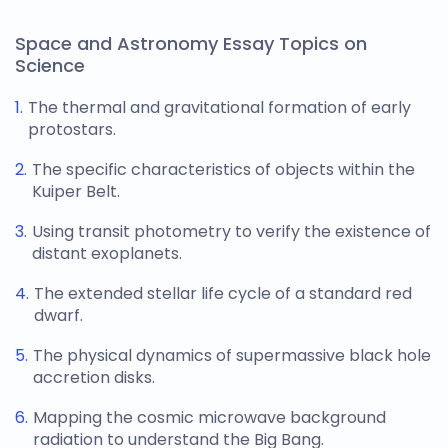
Space and Astronomy Essay Topics on
Science
The thermal and gravitational formation of early
protostars.
The specific characteristics of objects within the
Kuiper Belt.
Using transit photometry to verify the existence of
distant exoplanets.
The extended stellar life cycle of a standard red
dwarf.
The physical dynamics of supermassive black hole
accretion disks.
Mapping the cosmic microwave background
radiation to understand the Big Bang.