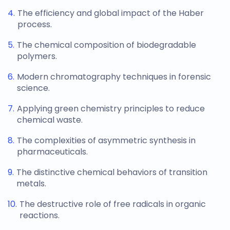
The efficiency and global impact of the Haber
process.
The chemical composition of biodegradable
polymers.
Modern chromatography techniques in forensic
science.
Applying green chemistry principles to reduce
chemical waste.
The complexities of asymmetric synthesis in
pharmaceuticals.
The distinctive chemical behaviors of transition
metals.
The destructive role of free radicals in organic
reactions.