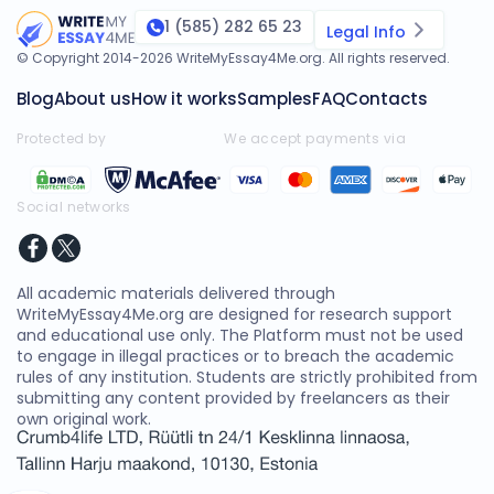
1 (585) 282 65 23
Legal Info
© Copyright 2014-
2026
WriteMyEssay4Me.org
. All rights reserved.
Blog
About us
How it works
Samples
FAQ
Contacts
Protected by
We accept payments via
Social networks
All academic materials delivered through
WriteMyEssay4Me.org are designed for research support
and educational use only. The Platform must not be used
to engage in illegal practices or to breach the academic
rules of any institution. Students are strictly prohibited from
submitting any content provided by freelancers as their
own original work.