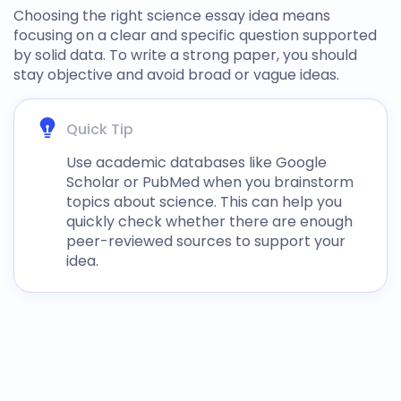
Choosing the right
science essay idea
means
focusing on a clear and specific question supported
by solid data. To write a strong paper, you should
stay objective and avoid broad or vague ideas.
Quick Tip
Use academic databases like Google
Scholar or PubMed when you brainstorm
topics about science
. This can help you
quickly check whether there are enough
peer-reviewed sources to support your
idea.