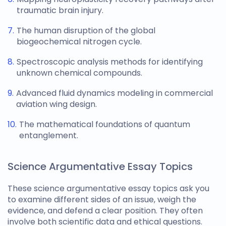
traumatic brain injury.
The human disruption of the global
biogeochemical nitrogen cycle.
Spectroscopic analysis methods for identifying
unknown chemical compounds.
Advanced fluid dynamics modeling in commercial
aviation wing design.
The mathematical foundations of quantum
entanglement.
Science Argumentative Essay Topics
These
science argumentative essay topics
ask you
to examine different sides of an issue, weigh the
evidence, and defend a clear position. They often
involve both scientific data and ethical questions.