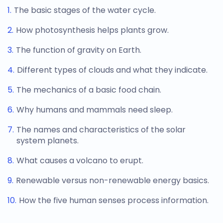
The basic stages of the water cycle.
How photosynthesis helps plants grow.
The function of gravity on Earth.
Different types of clouds and what they indicate.
The mechanics of a basic food chain.
Why humans and mammals need sleep.
The names and characteristics of the solar
system planets.
What causes a volcano to erupt.
Renewable versus non-renewable energy basics.
How the five human senses process information.