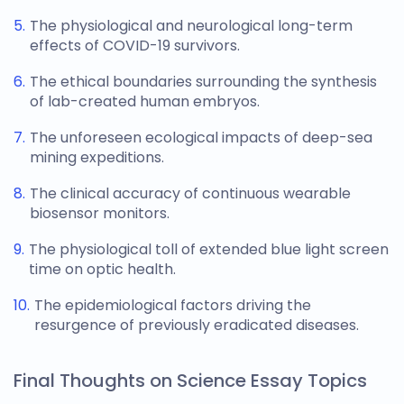
The physiological and neurological long-term
effects of COVID-19 survivors.
The ethical boundaries surrounding the synthesis
of lab-created human embryos.
The unforeseen ecological impacts of deep-sea
mining expeditions.
The clinical accuracy of continuous wearable
biosensor monitors.
The physiological toll of extended blue light screen
time on optic health.
The epidemiological factors driving the
resurgence of previously eradicated diseases.
Final Thoughts on Science Essay Topics