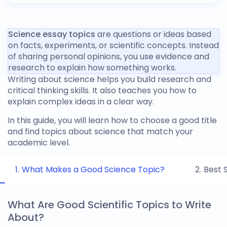
Science essay topics
are questions or ideas based
on facts, experiments, or scientific concepts. Instead
of sharing personal opinions, you use evidence and
research to explain how something works.
Writing about science helps you build research and
critical thinking skills. It also teaches you how to
explain complex ideas in a clear way.
In this guide, you will learn how to choose a good title
and find
topics about science
that match your
academic level.
What Makes a Good Science Topic?
Best 
What Are Good Scientific Topics to Write
About?