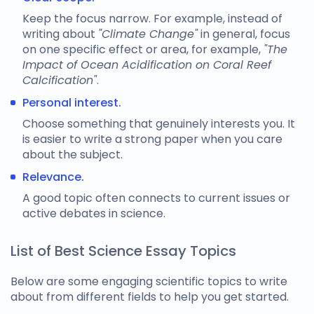
Keep the focus narrow. For example, instead of
writing about
"Climate Change"
in general, focus
on one specific effect or area, for example,
"The
Impact of Ocean Acidification on Coral Reef
Calcification"
.
Personal interest.
Choose something that genuinely interests you. It
is easier to write a strong paper when you care
about the subject.
Relevance.
A good topic often connects to current issues or
active debates in science.
List of Best Science Essay Topics
Below are some engaging
scientific topics to write
about
from different fields to help you get started.