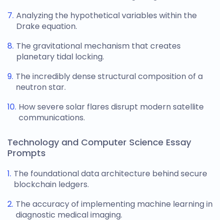
Analyzing the hypothetical variables within the
Drake equation.
The gravitational mechanism that creates
planetary tidal locking.
The incredibly dense structural composition of a
neutron star.
How severe solar flares disrupt modern satellite
communications.
Technology and Computer Science Essay
Prompts
The foundational data architecture behind secure
blockchain ledgers.
The accuracy of implementing machine learning in
diagnostic medical imaging.