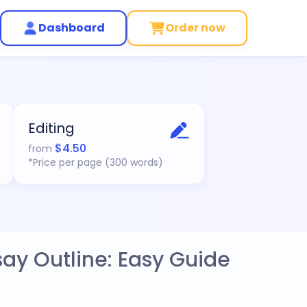
Dashboard
Order now
Editing
$
4.50
from
*Price per page (300 words)
say Outline: Easy Guide