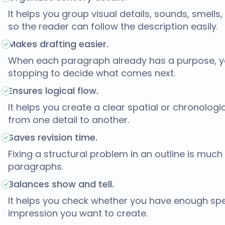
It helps you group visual details, sounds, smells
so the reader can follow the description easily.
Makes drafting easier.
When each paragraph already has a purpose, y
stopping to decide what comes next.
Ensures logical flow.
It helps you create a clear spatial or chronolog
from one detail to another.
Saves revision time.
Fixing a structural problem in an outline is much 
paragraphs.
Balances show and tell.
It helps you check whether you have enough spec
impression you want to create.