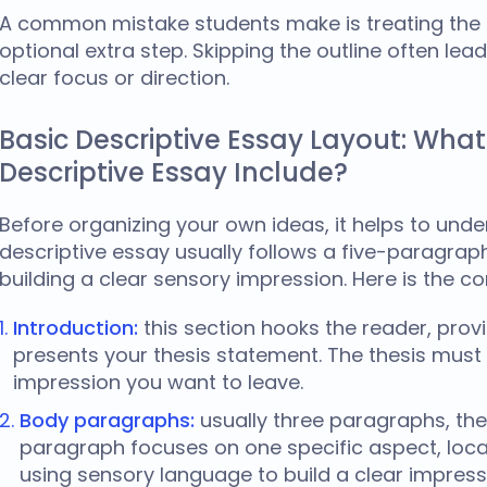
A common mistake students make is treating the
optional extra step. Skipping the outline often lea
clear focus or direction.
Basic Descriptive Essay Layout: What
Descriptive Essay Include?
Before organizing your own ideas, it helps to under
descriptive essay usually follows a five-paragrap
building a clear sensory impression. Here is the c
Introduction:
this section hooks the reader, pro
presents your thesis statement. The thesis must
impression you want to leave.
Body paragraphs:
usually three paragraphs, the
paragraph focuses on one specific aspect, locat
using sensory language to build a clear impress