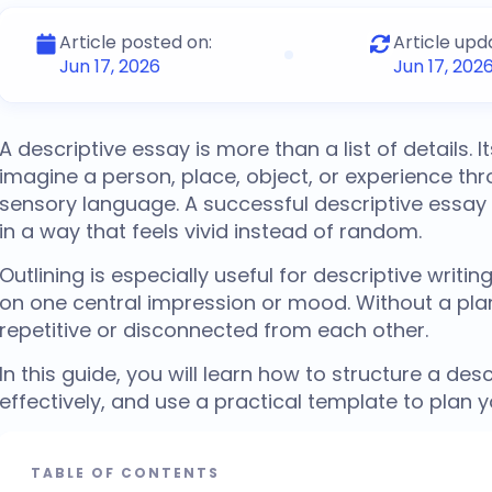
Article posted on:
Article upd
Jun 17, 2026
Jun 17, 202
A descriptive essay is more than a list of details. I
imagine a person, place, object, or experience th
sensory language. A successful
descriptive essay 
in a way that feels vivid instead of random.
Outlining is especially useful for descriptive writ
on one central impression or mood. Without a pla
repetitive or disconnected from each other.
In this guide, you will learn how to structure a
desc
effectively, and use a practical template to plan y
TABLE OF CONTENTS