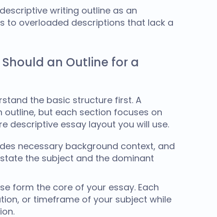
descriptive writing outline
as an
ds to overloaded descriptions that lack a
 Should an Outline for a
stand the basic structure first. A
h outline, but each section focuses on
ore
descriptive essay layout
you will use.
vides necessary background context, and
 state the subject and the dominant
se form the core of your essay. Each
ion, or timeframe of your subject while
ion.