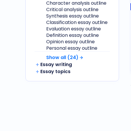
Character analysis outline
Critical analysis outline
Synthesis essay outline
Classification essay outline
Evaluation essay outline
Definition essay outline
Opinion essay outline
Personal essay outline
Show all (
24
)
Essay writing
Essay topics