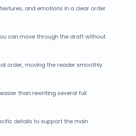
, textures, and emotions in a clear order
ou can move through the draft without
ical order, moving the reader smoothly
easier than rewriting several full
ific details to support the main