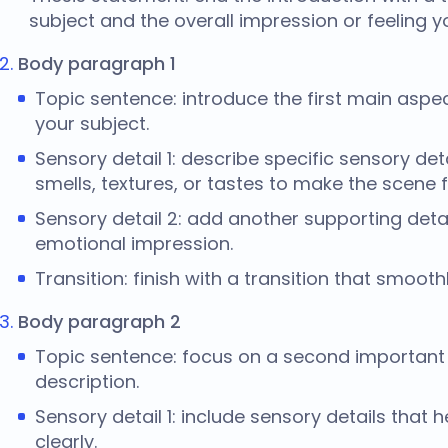
subject and the overall impression or feeling y
Body paragraph 1
Topic sentence: introduce the first main aspe
your subject.
Sensory detail 1: describe specific sensory d
smells, textures, or tastes to make the scene fe
Sensory detail 2: add another supporting deta
emotional impression.
Transition: finish with a transition that smoot
Body paragraph 2
Topic sentence: focus on a second important a
description.
Sensory detail 1: include sensory details that
clearly.