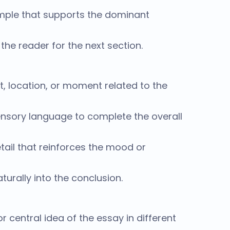
ample that supports the dominant
 the reader for the next section.
t, location, or moment related to the
sensory language to complete the overall
tail that reinforces the mood or
aturally into the conclusion.
r central idea of the essay in different