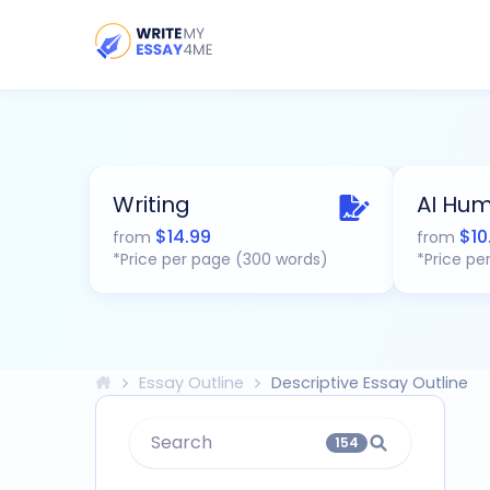
Writing
AI Hum
$
14.99
$
10
from
from
*Price per page (300 words)
*Price pe
Essay Outline
Descriptive Essay Outline
Search
154