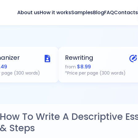
About us
How it works
Samples
Blog
FAQ
Contacts
anizer
Rewriting
.49
$
8.99
from
r page (300 words)
*Price per page (300 words)
How To Write A Descriptive Es
& Steps