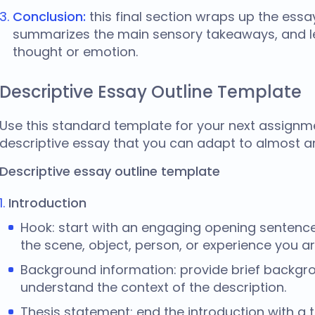
Conclusion:
this final section wraps up the essay
summarizes the main sensory takeaways, and leav
thought or emotion.
Descriptive Essay Outline Template
Use this standard template for your next assignmen
descriptive essay
that you can adapt to almost an
Descriptive essay outline template
Introduction
Hook: start with an engaging opening sentence
the scene, object, person, or experience you ar
Background information: provide brief backgro
understand the context of the description.
Thesis statement: end the introduction with a t