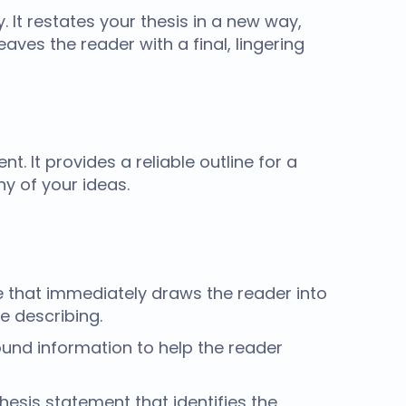
. It restates your thesis in a new way,
es the reader with a final, lingering
t. It provides a reliable
outline for a
y of your ideas.
 that immediately draws the reader into
e describing.
und information to help the reader
hesis statement that identifies the