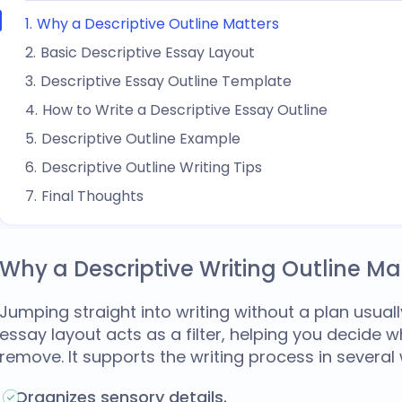
Why a Descriptive Outline Matters
Basic Descriptive Essay Layout
Descriptive Essay Outline Template
How to Write a Descriptive Essay Outline
Descriptive Outline Example
Descriptive Outline Writing Tips
Final Thoughts
Why a Descriptive Writing Outline Ma
Jumping straight into writing without a plan usual
essay layout
acts as a filter, helping you decide 
remove. It supports the writing process in several
Organizes sensory details.