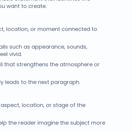
ou want to create.
ct, location, or moment connected to
etails such as appearance, sounds,
el vivid.
il that strengthens the atmosphere or
hly leads to the next paragraph.
spect, location, or stage of the
 help the reader imagine the subject more