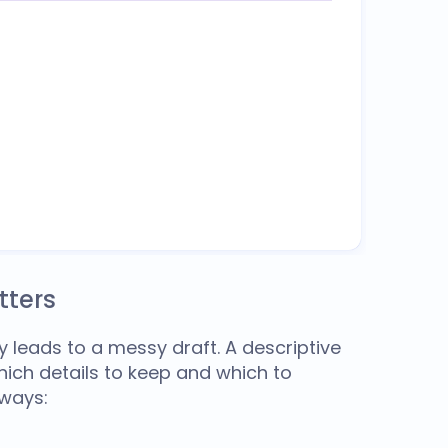
tters
ly leads to a messy draft. A
descriptive
which details to keep and which to
 ways: