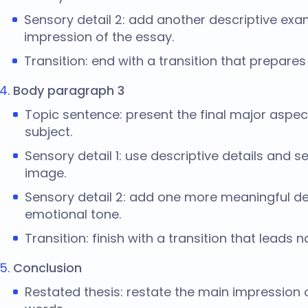
Sensory detail 2: add another descriptive ex
impression of the essay.
Transition: end with a transition that prepares
Body paragraph 3
Topic sentence: present the final major aspec
subject.
Sensory detail 1: use descriptive details and 
image.
Sensory detail 2: add one more meaningful de
emotional tone.
Transition: finish with a transition that leads n
Conclusion
Restated thesis: restate the main impression o