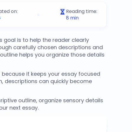
ated on:
Reading time:
6
8
min
ts goal is to help the reader clearly
rough carefully chosen descriptions and
outline
helps you organize those details
ing because it keeps your essay focused
n, descriptions can quickly become
riptive outline
, organize sensory details
our next essay.