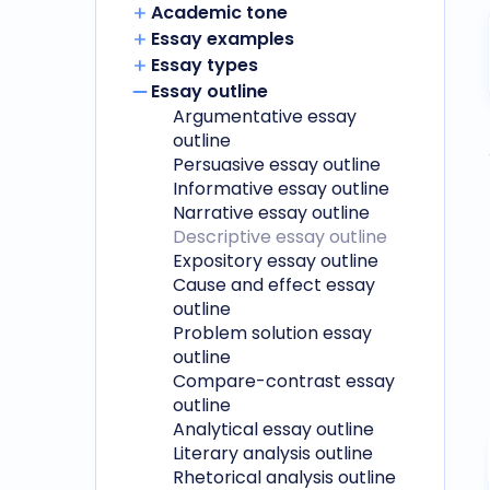
Academic tone
Essay examples
Essay types
Essay outline
Argumentative essay
outline
Persuasive essay outline
Informative essay outline
Narrative essay outline
Descriptive essay outline
Expository essay outline
Cause and effect essay
outline
Problem solution essay
outline
Compare-contrast essay
outline
Analytical essay outline
Literary analysis outline
Rhetorical analysis outline