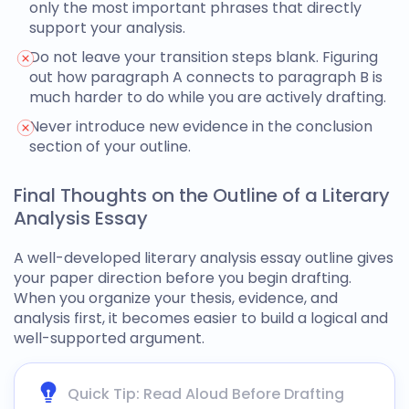
only the most important phrases that directly
support your analysis.
Do not leave your transition steps blank. Figuring
out how paragraph A connects to paragraph B is
much harder to do while you are actively drafting.
Never introduce new evidence in the conclusion
section of your outline.
Final Thoughts on the Outline of a Literary
Analysis Essay
A well-developed
literary analysis essay outline
gives
your paper direction before you begin drafting.
When you organize your thesis, evidence, and
analysis first, it becomes easier to build a logical and
well-supported argument.
Quick Tip: Read Aloud Before Drafting