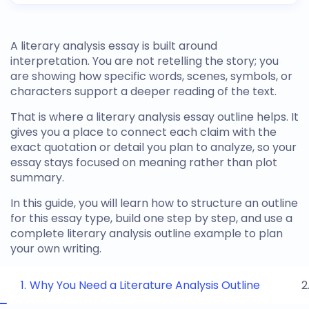
A literary analysis essay is built around
interpretation. You are not retelling the story; you
are showing how specific words, scenes, symbols, or
characters support a deeper reading of the text.
That is where a
literary analysis essay outline
helps. It
gives you a place to connect each claim with the
exact quotation or detail you plan to analyze, so your
essay stays focused on meaning rather than plot
summary.
In this guide, you will learn how to structure an outline
for this essay type, build one step by step, and use a
complete
literary analysis outline example
to plan
your own writing.
Why You Need a Literature Analysis Outline