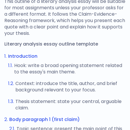
This
outline of a literary analysis
essay will be suitable
for most assignments unless your professor asks for
a different format. It follows the Claim-Evidence-
Reasoning framework, which helps you present each
quote with a clear point and explain how it supports
your thesis.
Literary analysis essay outline template
Introduction
Hook: write a broad opening statement related
to the essay's main theme.
Context: introduce the title, author, and brief
background relevant to your focus.
Thesis statement: state your central, arguable
claim.
Body paragraph 1 (first claim)
Topic sentence: present the main point of this