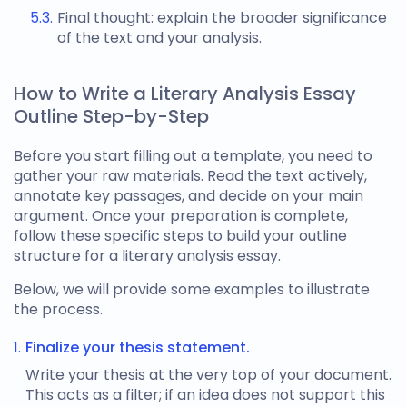
Final thought: explain the broader significance
of the text and your analysis.
How to Write a Literary Analysis Essay
Outline Step-by-Step
Before you start filling out a template, you need to
gather your raw materials. Read the text actively,
annotate key passages, and decide on your main
argument. Once your preparation is complete,
follow these specific steps to build your
outline
structure for a literary analysis essay
.
Below, we will provide some examples to illustrate
the process.
Finalize your thesis statement.
Write your thesis at the very top of your document.
This acts as a filter; if an idea does not support this