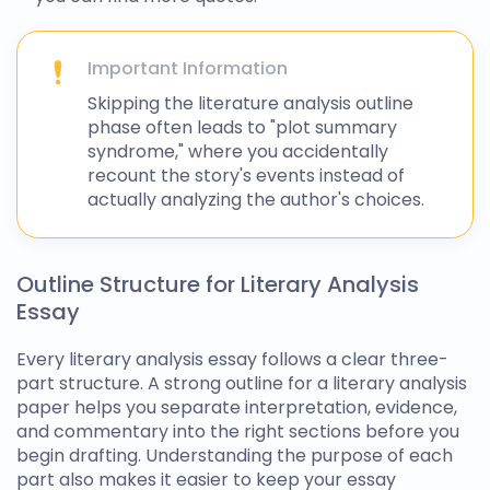
Important Information
Skipping the
literature analysis outline
phase often leads to "plot summary
syndrome," where you accidentally
recount the story's events instead of
actually analyzing the author's choices.
Outline Structure for Literary Analysis
Essay
Every literary analysis essay follows a clear three-
part structure. A strong
outline for a literary analysis
paper helps you separate interpretation, evidence,
and commentary into the right sections before you
begin drafting. Understanding the purpose of each
part also makes it easier to keep your essay