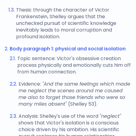
Thesis: through the character of Victor
Frankenstein, Shelley argues that the
unchecked pursuit of scientific knowledge
inevitably leads to moral corruption and
profound isolation.
Body paragraph 1: physical and social isolation
Topic sentence: Victor's obsessive creation
process physically and emotionally cuts him off
from human connection.
Evidence:
"And the same feelings which made
me neglect the scenes around me caused
me also to forget those friends who were so
many miles absent"
(Shelley 53).
Analysis: Shelley's use of the word
"neglect"
shows that Victor's isolation is a conscious
choice driven by his ambition. His scientific