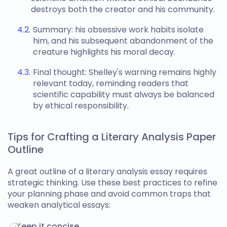
destroys both the creator and his community.
Summary: his obsessive work habits isolate
him, and his subsequent abandonment of the
creature highlights his moral decay.
Final thought: Shelley's warning remains highly
relevant today, reminding readers that
scientific capability must always be balanced
by ethical responsibility.
Tips for Crafting a Literary Analysis Paper
Outline
A great
outline of a literary analysis essay
requires
strategic thinking. Use these best practices to refine
your planning phase and avoid common traps that
weaken analytical essays:
Keep it concise.