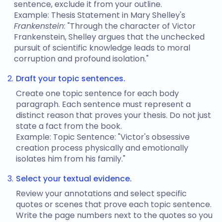
sentence, exclude it from your outline.
Example: Thesis Statement in Mary Shelley's
Frankenstein
: "Through the character of Victor
Frankenstein, Shelley argues that the unchecked
pursuit of scientific knowledge leads to moral
corruption and profound isolation."
Draft your topic sentences.
Create one topic sentence for each body
paragraph. Each sentence must represent a
distinct reason that proves your thesis. Do not just
state a fact from the book.
Example: Topic Sentence: "Victor's obsessive
creation process physically and emotionally
isolates him from his family."
Select your textual evidence.
Review your annotations and select specific
quotes or scenes that prove each topic sentence.
Write the page numbers next to the quotes so you