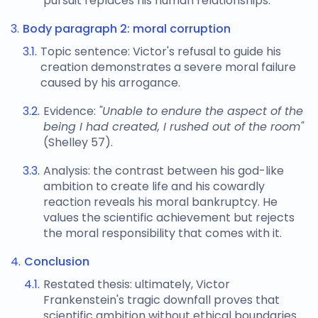
pursuit replaces his human relationships.
Body paragraph 2: moral corruption
Topic sentence: Victor's refusal to guide his
creation demonstrates a severe moral failure
caused by his arrogance.
Evidence:
"Unable to endure the aspect of the
being I had created, I rushed out of the room"
(Shelley 57).
Analysis: the contrast between his god-like
ambition to create life and his cowardly
reaction reveals his moral bankruptcy. He
values the scientific achievement but rejects
the moral responsibility that comes with it.
Conclusion
Restated thesis: ultimately, Victor
Frankenstein's tragic downfall proves that
scientific ambition without ethical boundaries