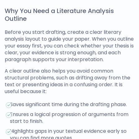
Why You Need a Literature Analysis
Outline
Before you start drafting, create a clear
literary
analysis layout
to guide your paper. When you outline
your essay first, you can check whether your thesis is
clear, your evidence is strong enough, and each
paragraph supports your interpretation.
A clear outline also helps you avoid common
structural problems, such as drifting away from the
text or presenting ideas in a confusing order. It is
useful because it:
Saves significant time during the drafting phase.
Ensures a logical progression of arguments from
start to finish.
Highlights gaps in your textual evidence early so
you can find more quotes.