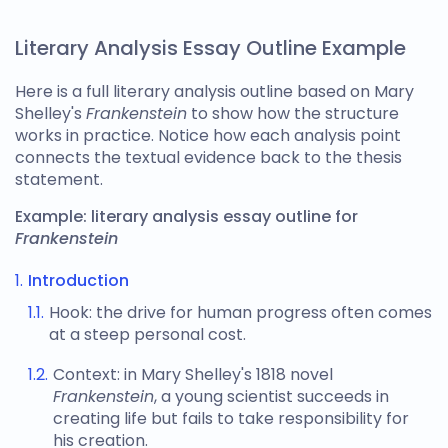
Literary Analysis Essay Outline Example
Here is a full
literary analysis outline
based on Mary
Shelley's
Frankenstein
to show how the structure
works in practice. Notice how each analysis point
connects the textual evidence back to the thesis
statement.
Example:
literary analysis essay outline
for
Frankenstein
Introduction
Hook: the drive for human progress often comes
at a steep personal cost.
Context: in Mary Shelley's 1818 novel
Frankenstein
, a young scientist succeeds in
creating life but fails to take responsibility for
his creation.