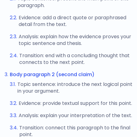
paragraph.
Evidence: add a direct quote or paraphrased
detail from the text.
Analysis: explain how the evidence proves your
topic sentence and thesis.
Transition: end with a concluding thought that
connects to the next point.
Body paragraph 2 (second claim)
Topic sentence: introduce the next logical point
in your argument.
Evidence: provide textual support for this point.
Analysis: explain your interpretation of the text.
Transition: connect this paragraph to the final
point.