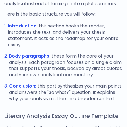
analytical instead of turning it into a plot summary.
Here is the basic structure you will follow:
Introduction:
this section hooks the reader,
introduces the text, and delivers your thesis
statement. It acts as the roadmap for your entire
essay.
Body paragraphs:
these form the core of your
analysis. Each paragraph focuses on a single claim
that supports your thesis, backed by direct quotes
and your own analytical commentary.
Conclusion:
this part synthesizes your main points
and answers the "So what?" question. It explains
why your analysis matters in a broader context.
Literary Analysis Essay Outline Template