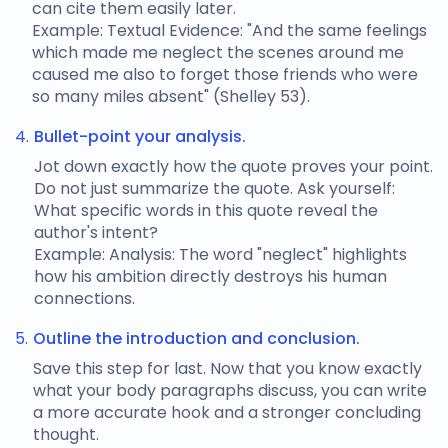
can cite them easily later.
Example: Textual Evidence: "And the same feelings
which made me neglect the scenes around me
caused me also to forget those friends who were
so many miles absent" (Shelley 53).
Bullet-point your analysis.
Jot down exactly how the quote proves your point.
Do not just summarize the quote. Ask yourself:
What specific words in this quote reveal the
author's intent?
Example: Analysis: The word "neglect" highlights
how his ambition directly destroys his human
connections.
Outline the introduction and conclusion.
Save this step for last. Now that you know exactly
what your body paragraphs discuss, you can write
a more accurate hook and a stronger concluding
thought.