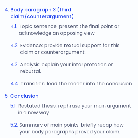
Body paragraph 3 (third
claim/counterargument)
Topic sentence: present the final point or
acknowledge an opposing view.
Evidence: provide textual support for this
claim or counterargument.
Analysis: explain your interpretation or
rebuttal.
Transition: lead the reader into the conclusion.
Conclusion
Restated thesis: rephrase your main argument
in a new way.
Summary of main points: briefly recap how
your body paragraphs proved your claim.