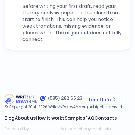
Before writing your first draft, read your
literary analysis paper outline
aloud from
start to finish. This can help you notice
weak transitions, missing evidence, or
places where the argument does not fully
connect.
1 (585) 282 65 23
Legal Info
© Copyright 2014-
2026
WriteMyEssay4Me.org
. All rights reserved.
Blog
About us
How it works
Samples
FAQ
Contacts
Protected by
We accept payments via