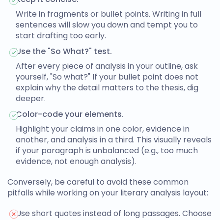
Write in fragments or bullet points. Writing in full
sentences will slow you down and tempt you to
start drafting too early.
Use the "So What?" test.
After every piece of analysis in your outline, ask
yourself, "So what?" If your bullet point does not
explain why the detail matters to the thesis, dig
deeper.
Color-code your elements.
Highlight your claims in one color, evidence in
another, and analysis in a third. This visually reveals
if your paragraph is unbalanced (e.g., too much
evidence, not enough analysis).
Conversely, be careful to avoid these common
pitfalls while working on your
literary analysis layout
:
Use short quotes instead of long passages. Choose