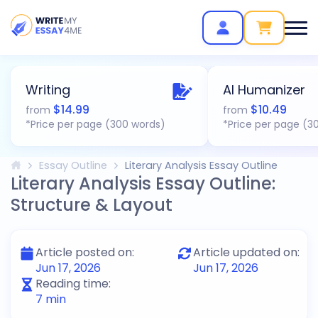
Writing
AI Humanizer
$
14.99
$
10.49
from
from
*Price per page (300 words)
*Price per page (3
Essay Outline
Literary Analysis Essay Outline
Literary Analysis Essay Outline:
Structure & Layout
Article posted on:
Article updated on:
Jun 17, 2026
Jun 17, 2026
Reading time:
7
min