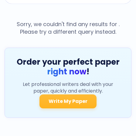
Sorry, we couldn't find any results for
.
Please try a different query instead.
Order your perfect paper
right now
!
Let professional writers deal with your
paper, quickly and efficiently.
Write My Paper