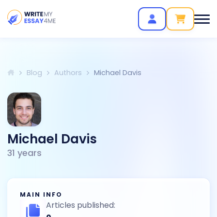
Blog
Authors
Michael Davis
Michael Davis
31
years
MAIN INFO
Articles published: