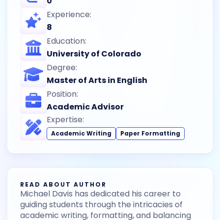
0
Experience:
8
Education:
University of Colorado
Degree:
Master of Arts in English
Position:
Academic Advisor
Expertise:
Academic Writing
Paper Formatting
READ ABOUT AUTHOR
Michael Davis has dedicated his career to
guiding students through the intricacies of
academic writing, formatting, and balancing