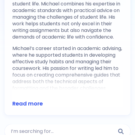
student life. Michael combines his expertise in
academic standards with practical advice on
managing the challenges of student life. His
work helps students not only excel in their
writing assignments but also navigate the
demands of academic life with confidence.
Michael’s career started in academic advising,
where he supported students in developing
effective study habits and managing their
coursework. His passion for writing led him to
focus on creating comprehensive guides that
address both the technical aspects of
formatting and the broader challenges
students face in their academic journey.
Michael’s content is known for being clear,
Read more
relatable, and packed with useful tips that
empower students to succeed academically
while maintaining a healthy work-life balance.