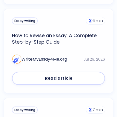
6
min
Essay writing
How to Revise an Essay: A Complete
Step-by-Step Guide
WriteMyEssay4Me.org
Jul 29, 2026
Read article
7
min
Essay writing