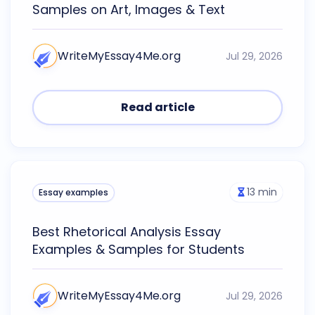
Samples on Art, Images & Text
WriteMyEssay4Me.org
Jul 29, 2026
Read article
13
min
Essay examples
Best Rhetorical Analysis Essay
Examples & Samples for Students
WriteMyEssay4Me.org
Jul 29, 2026